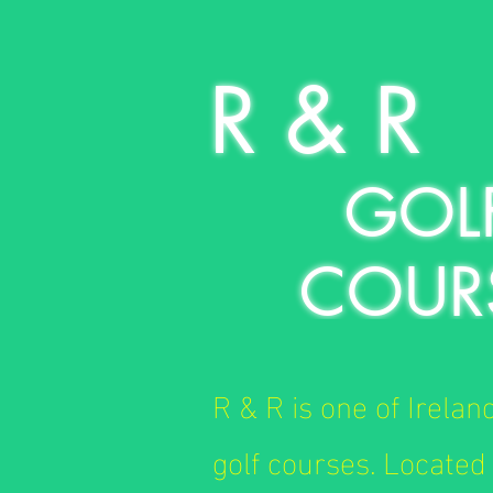
R & R
GOL
COUR
R & R is one of Irelan
golf courses. Located