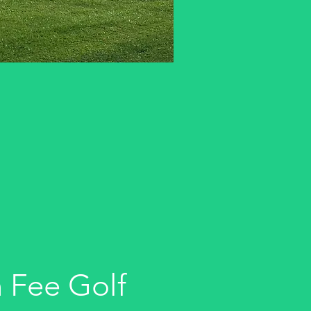
 Fee Golf