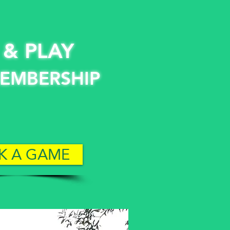
 & PLAY
EMBERSHIP
K A GAME