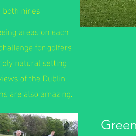
 both nines.
teeing areas on each
 challenge for golfers
erbly natural setting
 views of the Dublin
s are also amazing.
Green