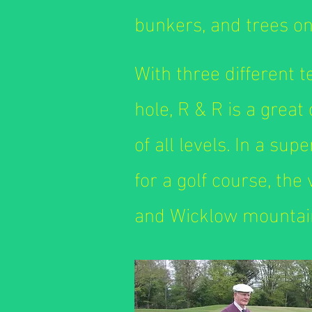
bunkers, and trees on
With three different 
hole, R & R is a great
of all levels. In a sup
for a golf course, the
and Wicklow mountain