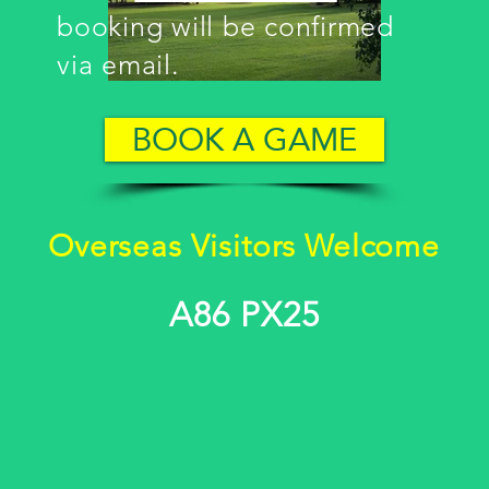
booking will be confirmed
via email.
BOOK A GAME
Overseas Visitors Welcome
A86 PX25