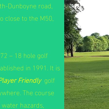
oth-Dunboyne road,
so close to the M50,
72 – 18 hole golf
blished in 1991. It is
Player Friendly
golf
nywhere. The course
 water hazards,