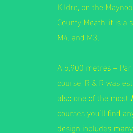
Kildre, on the Mayno
County Meath, it is al
M4, and M3,
A 5,900 metres – Par 
course, R & R was esta
also one of the most
courses you’ll find a
design includes many