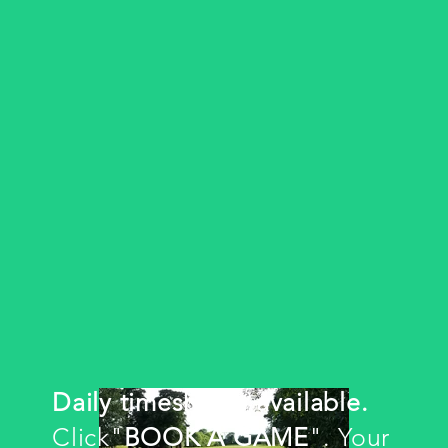
Daily timesheets available.
Click"
BOOK A GAME
". Your