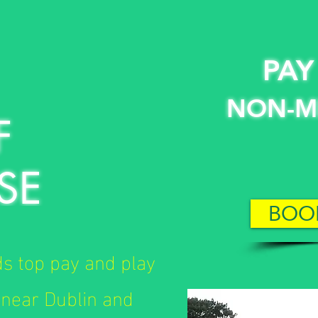
PAY
NON-M
F
SE
BOO
ds top pay and play
 near Dublin and