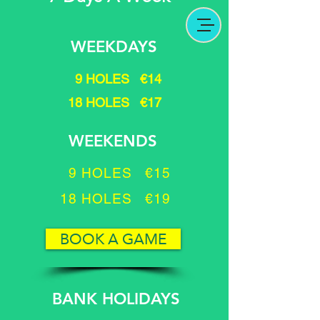
WEEKDAYS
9 HOLES €14
18 HOLES €17
WEEKENDS
9 HOLES €15
18 HOLES €19
BOOK A GAME
BANK HOLIDAYS