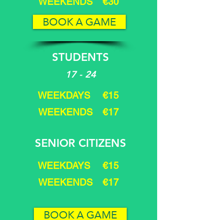
WEEKENDS €30
BOOK A GAME
STUDENTS
17 - 24
WEEKDAYS €15
WEEKENDS €17
SENIOR CITIZENS
WEEKDAYS €15
WEEKENDS €17
BOOK A GAME