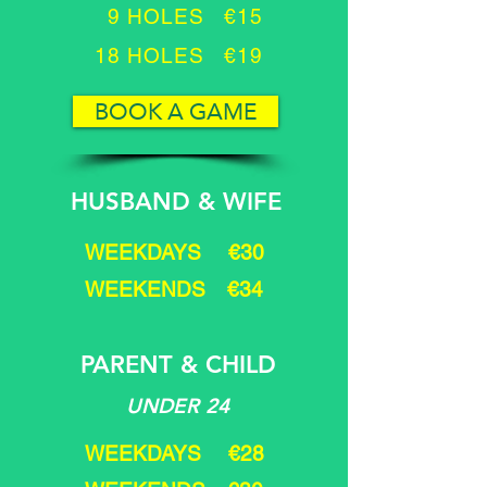
9 HOLES €15
18 HOLES €19
BOOK A GAME
HUSBAND & WIFE
WEEKDAYS €30
WEEKENDS €34
PARENT & CHILD
UNDER 24
WEEKDAYS €28