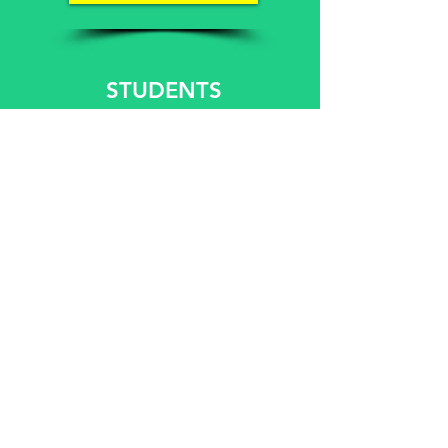
STUDENTS
WEEKDAYS €15
WEEKENDS €17
UNEMPLOYED
WEEKDAYS €15
WEEKENDS €17
BOOK A GAME