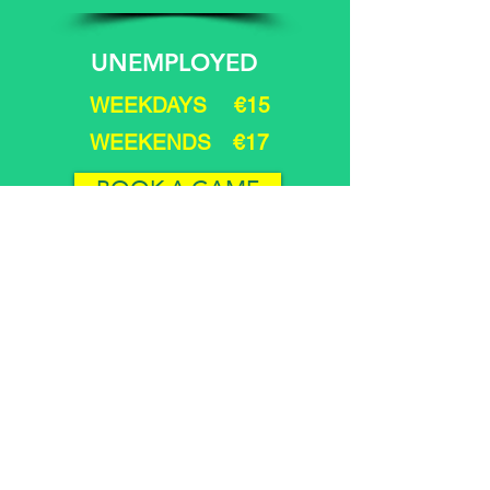
UNEMPLOYED
WEEKDAYS €15
WEEKENDS €17
BOOK A GAME
Juveniles under 17 years
must be accompanied
by a PARENT at all times.
9 & 12 HOLE
Green Fee Rate