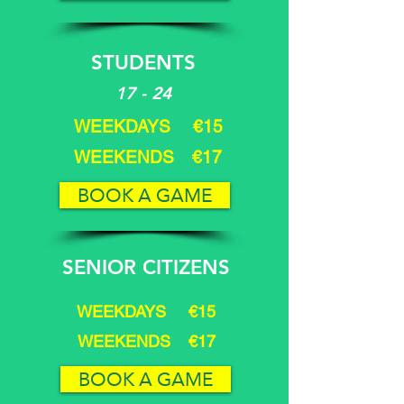
STUDENTS
17 - 24
WEEKDAYS €15
WEEKENDS €17
BOOK A GAME
SENIOR CITIZENS
WEEKDAYS €15
WEEKENDS €17
BOOK A GAME