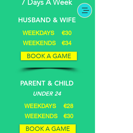
7 Days A Week
HUSBAND & WIFE
WEEKDAYS €30
WEEKENDS €34
BOOK A GAME
PARENT & CHILD
UNDER 24
WEEKDAYS €28
WEEKENDS €30
BOOK A GAME